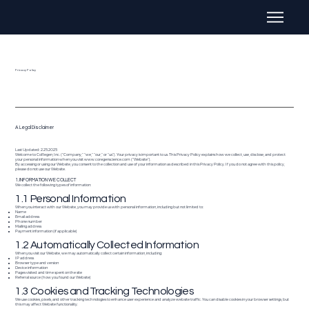
Privacy Policy
A Legal Disclaimer
Last Updated: 2.25.2025
Welcome to CoRegen, Inc. (“Company,” “we,” “our,” or “us”). Your privacy is important to us. This Privacy Policy explains how we collect, use, disclose, and protect
your personal information when you visit
www.coregenscience.com
(“Website”).
By accessing or using our Website, you consent to the collection and use of your information as described in this Privacy Policy. If you do not agree with this policy,
please do not use our Website.
1. INFORMATION WE COLLECT
We collect the following types of information:
1.1 Personal Information
When you interact with our Website, you may provide us with personal information, including but not limited to:
Name
Email address
Phone number
Mailing address
Payment information (if applicable)
1.2 Automatically Collected Information
When you visit our Website, we may automatically collect certain information, including:
IP address
Browser type and version
Device information
Pages visited and time spent on the site
Referral source (how you found our Website)
1.3 Cookies and Tracking Technologies
We use cookies, pixels, and other tracking technologies to enhance user experience and analyze website traffic. You can disable cookies in your browser settings, but
this may affect Website functionality.