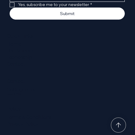
Yes, subscribe me to your newsletter
*
Submit
Quick Links
Home
The Science
Leadership
Contact
Contact
CoRegen Inc.
Houston, TX 77002
Policy
Terms & Conditions
Privacy Policy