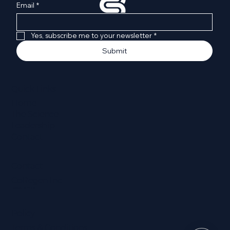
Email
*
Yes, subscribe me to your newsletter
*
Submit
Quick Links
Home
The Science
Leadership
Contact
Contact
CoRegen Inc.
Houston, TX 77002
Policy
Terms & Conditions