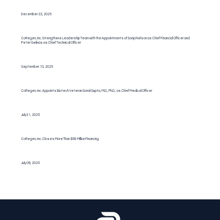
December 22, 2025
CoRegen, Inc. Strengthens Leadership Team with the Appointments of Sonja Nelson as Chief Financial Officer and
Peter Gelinas as Chief Technical Officer
September 10, 2025
CoRegen, Inc. Appoints Biotech Veteran Sonal Gupta, M.D., Ph.D., as Chief Medical Officer
July 31, 2025
CoRegen, Inc. Closes More Than $93 Million Financing
July 09, 2025