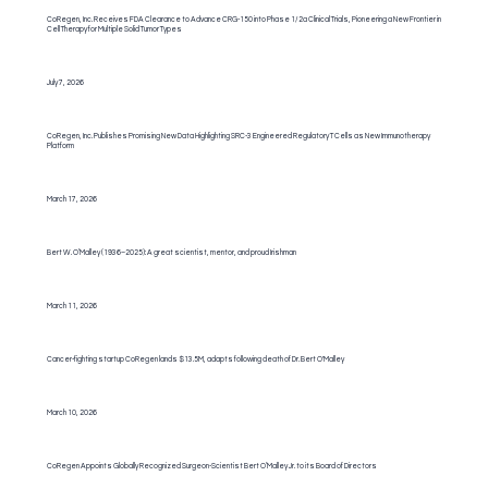
CoRegen, Inc. Receives FDA Clearance to Advance CRG-150 into Phase 1/2a Clinical Trials, Pioneering a New Frontier in
Cell Therapy for Multiple Solid Tumor Types
July 7, 2026
CoRegen, Inc. Publishes Promising New Data Highlighting SRC-3 Engineered Regulatory T Cells as New Immunotherapy
Platform
March 17, 2026
Bert W. O’Malley (1936–2025): A great scientist, mentor, and proud Irishman
March 11, 2026
Cancer-fighting startup CoRegen lands $13.5M, adapts following death of Dr. Bert O'Malley
March 10, 2026
CoRegen Appoints Globally Recognized Surgeon-Scientist Bert O’Malley Jr. to its Board of Directors